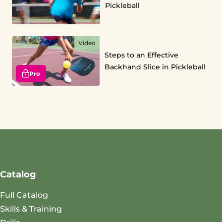
Pickleball
Video
Steps to an Effective
Backhand Slice in Pickleball
Pro
Catalog
Full Catalog
Skills & Training