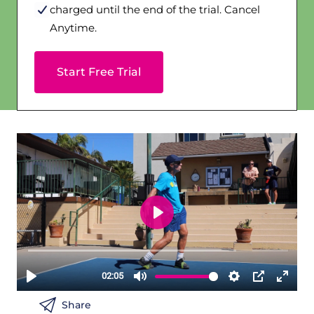
charged until the end of the trial. Cancel
Anytime.
Start Free Trial
Share