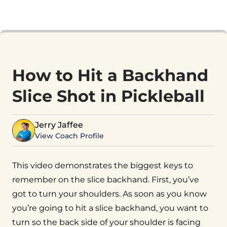
How to Hit a Backhand
Slice Shot in Pickleball
Jerry Jaffee
View Coach Profile
This video demonstrates the biggest keys to
remember on the slice backhand. First, you’ve
got to turn your shoulders. As soon as you know
you’re going to hit a slice backhand, you want to
turn so the back side of your shoulder is facing