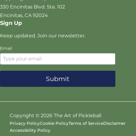
t
k
a
330 Encinitas Blvd. Ste. 102
e
m
Encinitas, CA 92024
r
Sign Up
Keep updated. Join our newsletter.
Email
Submit
Copyright ©
2026 The Art of Pickleball
Privacy Policy
Cookie Policy
Terms of Service
Disclaimer
Accessibility Policy