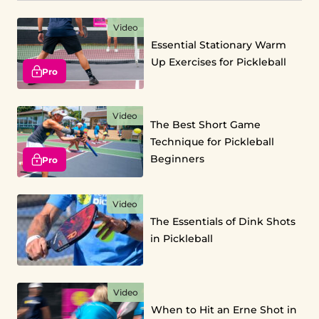
Video
Essential Stationary Warm
Up Exercises for Pickleball
Pro
Video
The Best Short Game
Technique for Pickleball
Beginners
Pro
Video
The Essentials of Dink Shots
in Pickleball
Video
When to Hit an Erne Shot in