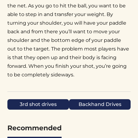
the net. As you go to hit the ball, you want to be
able to step in and transfer your weight. By
turning your shoulder, you will have your paddle
back and from there you’ll want to move your
shoulder and the bottom edge of your paddle
out to the target. The problem most players have
is that they open up and their body is facing
forward. When you finish your shot, you’re going
to be completely sideways.
3rd shot drives
Backhand Drives
Recommended