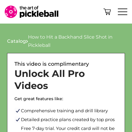
Skip to content
How to Hit a Backhand Slice Shot in
Catalog
Pickleball
This video is complimentary
Unlock All Pro
Videos
Get great features like:
Comprehensive training and drill library
Detailed practice plans created by top pros
Free 7-day trial. Your credit card will not be