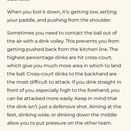
When you boil it down, it’s: getting low, setting
your paddle, and pushing from the shoulder.
Sometimes you need to contact the ball out of
the air with a dink volley. This prevents you from
getting pushed back from the kitchen line. The
highest percentage dinks are hit cross-court,
which give you much more area in which to land
the ball. Cross-court dinks to the backhand are
the most difficult to attack. If you dink straight in
front of you, especially high to the forehand, you
can be attacked more easily. Keep in mind that
the dink isn’t just a defensive shot. Aiming at the
feet, dinking wide, or dinking down the middle
allow you to put pressure on the other team.