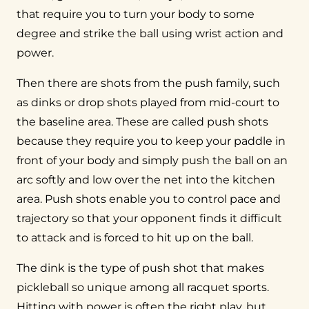
that require you to turn your body to some
degree and strike the ball using wrist action and
power.
Then there are shots from the push family, such
as dinks or drop shots played from mid-court to
the baseline area. These are called push shots
because they require you to keep your paddle in
front of your body and simply push the ball on an
arc softly and low over the net into the kitchen
area. Push shots enable you to control pace and
trajectory so that your opponent finds it difficult
to attack and is forced to hit up on the ball.
The dink is the type of push shot that makes
pickleball so unique among all racquet sports.
Hitting with power is often the right play, but