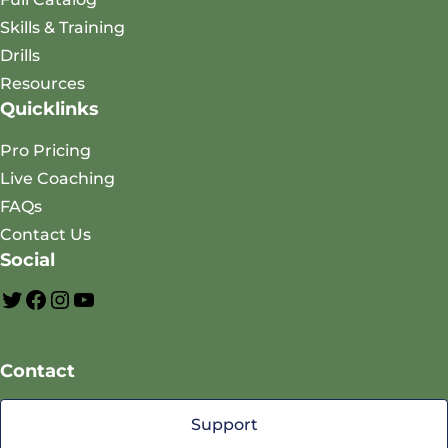
Skills & Training
Drills
Resources
Quicklinks
Pro Pricing
Live Coaching
FAQs
Contact Us
Social
A
F
I
Y
O
a
n
o
Contact
P
c
s
u
T
e
t
T
Support
w
b
a
u