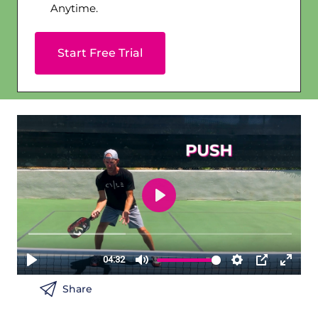
Anytime.
Start Free Trial
Share