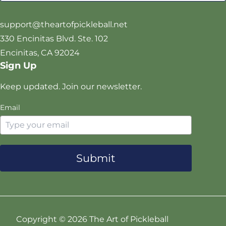
i
o
g
b
t
o
r
e
support@theartofpickleball.net
t
k
a
330 Encinitas Blvd. Ste. 102
e
m
Encinitas, CA 92024
r
Sign Up
Keep updated. Join our newsletter.
Email
Submit
Copyright ©
2026 The Art of Pickleball