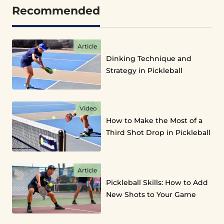
Recommended
Article
Dinking Technique and
Strategy in Pickleball
Video
How to Make the Most of a
Third Shot Drop in Pickleball
Article
Pickleball Skills: How to Add
New Shots to Your Game