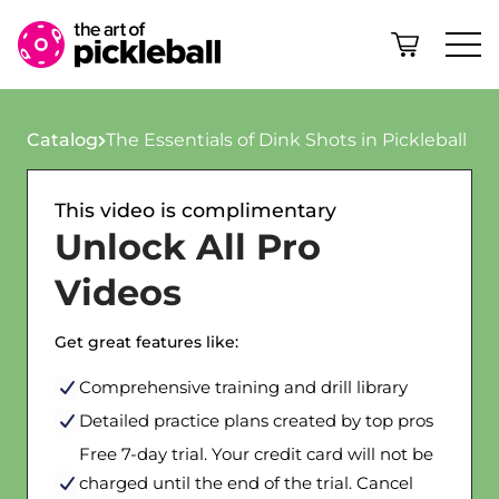
Skip to content
Catalog
The Essentials of Dink Shots in Pickleball
This video is complimentary
Unlock All Pro
Videos
Get great features like:
Comprehensive training and drill library
Detailed practice plans created by top pros
Free 7-day trial. Your credit card will not be
charged until the end of the trial. Cancel