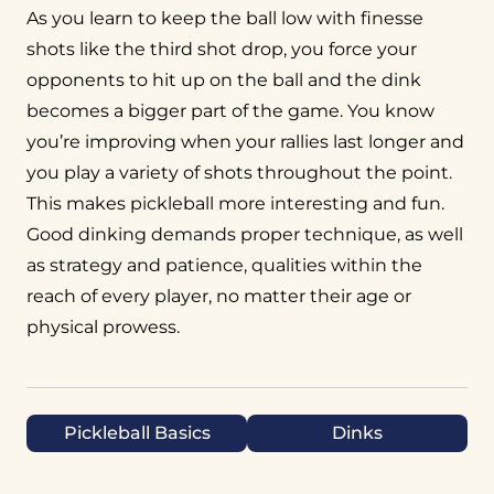
As you learn to keep the ball low with finesse
shots like the third shot drop, you force your
opponents to hit up on the ball and the dink
becomes a bigger part of the game. You know
you’re improving when your rallies last longer and
you play a variety of shots throughout the point.
This makes pickleball more interesting and fun.
Good dinking demands proper technique, as well
as strategy and patience, qualities within the
reach of every player, no matter their age or
physical prowess.
Pickleball Basics
Dinks