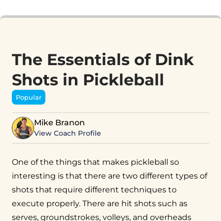
The Essentials of Dink
Shots in Pickleball
Popular
Mike Branon
View Coach Profile
One of the things that makes pickleball so
interesting is that there are two different types of
shots that require different techniques to
execute properly. There are hit shots such as
serves, groundstrokes, volleys, and overheads