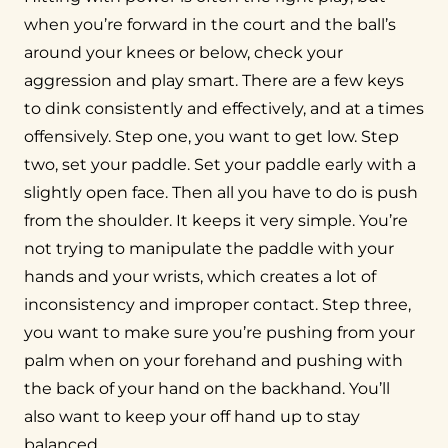
when you’re forward in the court and the ball’s
around your knees or below, check your
aggression and play smart. There are a few keys
to dink consistently and effectively, and at a times
offensively. Step one, you want to get low. Step
two, set your paddle. Set your paddle early with a
slightly open face. Then all you have to do is push
from the shoulder. It keeps it very simple. You’re
not trying to manipulate the paddle with your
hands and your wrists, which creates a lot of
inconsistency and improper contact. Step three,
you want to make sure you’re pushing from your
palm when on your forehand and pushing with
the back of your hand on the backhand. You’ll
also want to keep your off hand up to stay
balanced.