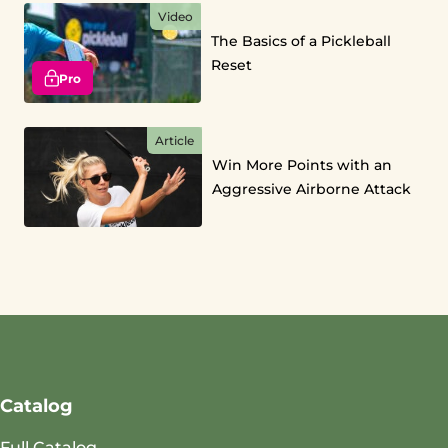
Video
The Basics of a Pickleball
Reset
Pro
Article
Win More Points with an
Aggressive Airborne Attack
Catalog
Full Catalog