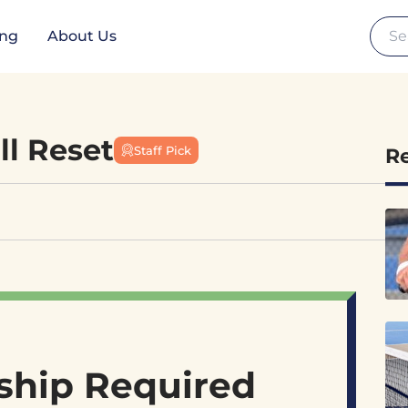
Se
ing
About Us
ll Reset
Staff Pick
R
hip Required