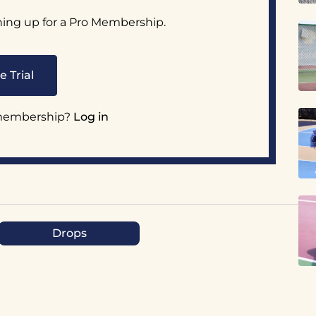
ning up for a Pro Membership.
e Trial
 membership?
Log in
Drops