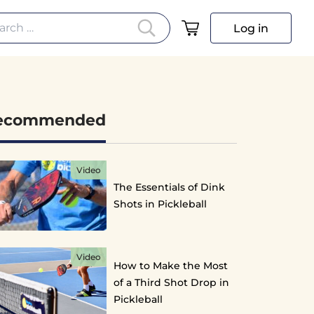
arch for:
Log in
ecommended
Video
The Essentials of Dink
Shots in Pickleball
Video
How to Make the Most
of a Third Shot Drop in
Pickleball