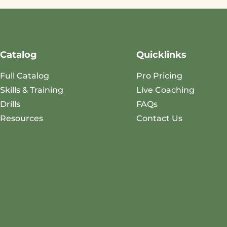
Catalog
Quicklinks
Full Catalog
Pro Pricing
Skills & Training
Live Coaching
Drills
FAQs
Resources
Contact Us