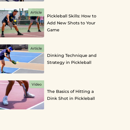
Article
Pickleball Skills: How to
Add New Shots to Your
Game
Article
Dinking Technique and
Strategy in Pickleball
Video
The Basics of Hitting a
Dink Shot in Pickleball