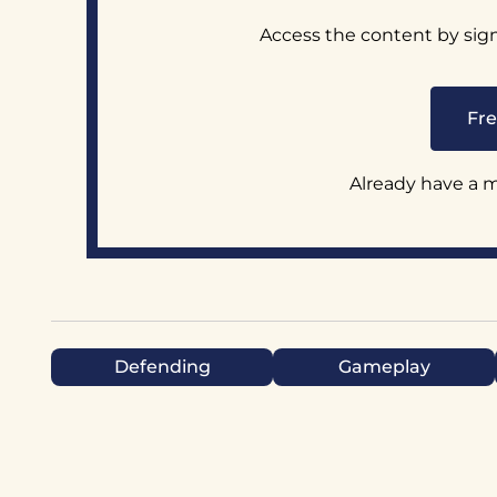
Access the content by sig
Fre
Already have a
Defending
Gameplay