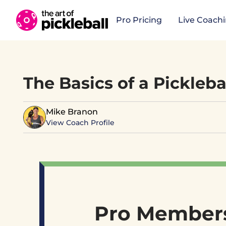
Skip to content
Pro Pricing
Live Coach
The Basics of a Pickleba
Mike Branon
View Coach Profile
Pro Members