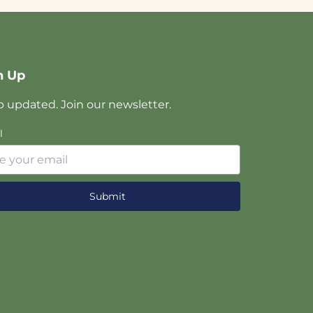
n Up
 updated. Join our newsletter.
l
Submit