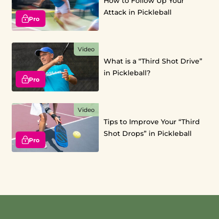
How to Follow Up Your
Attack in Pickleball
Pro
Video
What is a “Third Shot Drive”
in Pickleball?
Pro
Video
Tips to Improve Your “Third
Shot Drops” in Pickleball
Pro