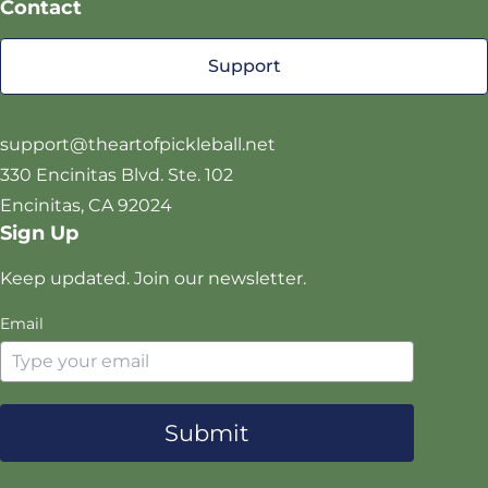
Contact
P
c
s
u
T
e
t
T
Support
w
b
a
u
i
o
g
b
t
o
r
e
support@theartofpickleball.net
t
k
a
330 Encinitas Blvd. Ste. 102
e
m
Encinitas, CA 92024
r
Sign Up
Keep updated. Join our newsletter.
Email
Submit