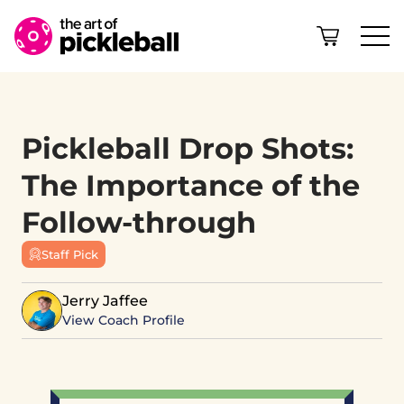
Skip to content
Pickleball Drop Shots:
The Importance of the
Follow-through
Staff Pick
Jerry Jaffee
View Coach Profile