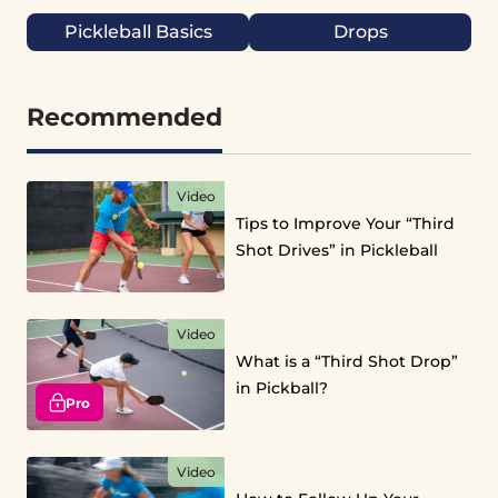
Pickleball Basics
Drops
Recommended
Video
Tips to Improve Your “Third
Shot Drives” in Pickleball
Video
What is a “Third Shot Drop”
in Pickball?
Pro
Video