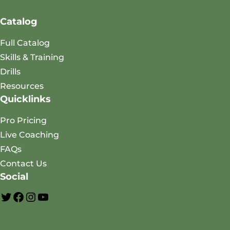
Catalog
Full Catalog
Skills & Training
Drills
Resources
Quicklinks
Pro Pricing
Live Coaching
FAQs
Contact Us
Social
A
F
I
Y
O
a
n
o