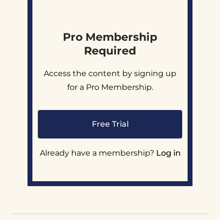
Pro Membership
Required
Access the content by signing up
for a Pro Membership.
Free Trial
Already have a membership?
Log in