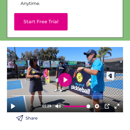
Anytime.
Start Free Trial
Share