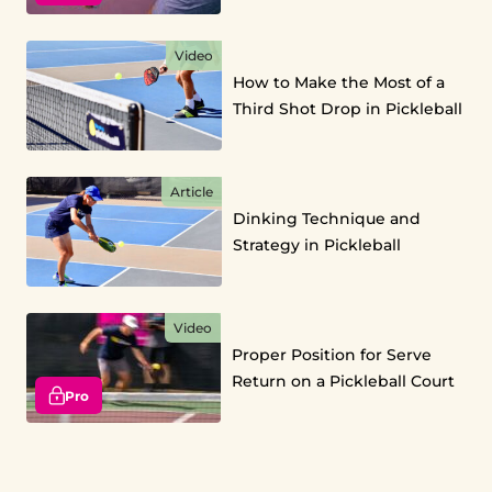
Video
How to Make the Most of a
Third Shot Drop in Pickleball
Article
Dinking Technique and
Strategy in Pickleball
Video
Proper Position for Serve
Return on a Pickleball Court
Pro