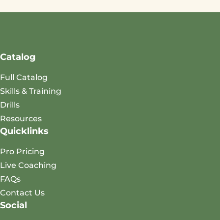
Catalog
Full Catalog
Skills & Training
Drills
Resources
Quicklinks
Pro Pricing
Live Coaching
FAQs
Contact Us
Social