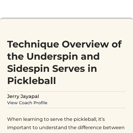
Technique Overview of
the Underspin and
Sidespin Serves in
Pickleball
Jerry Jayapal
View Coach Profile
When learning to serve the pickleball, it’s
important to understand the difference between