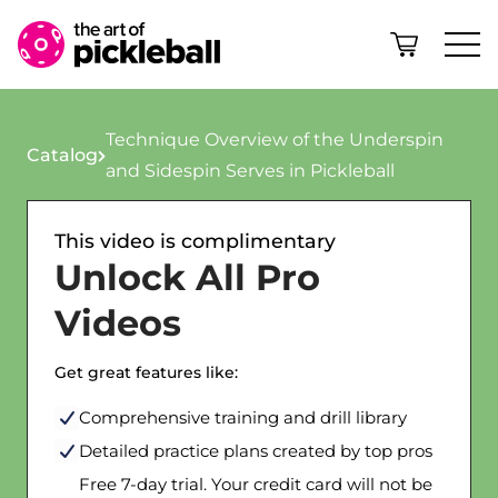
Skip to content
Technique Overview of the Underspin
Catalog
and Sidespin Serves in Pickleball
This video is complimentary
Unlock All Pro
Videos
Get great features like:
Comprehensive training and drill library
Detailed practice plans created by top pros
Free 7-day trial. Your credit card will not be