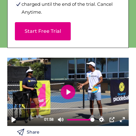
charged until the end of the trial. Cancel
Anytime.
Start Free Trial
Share