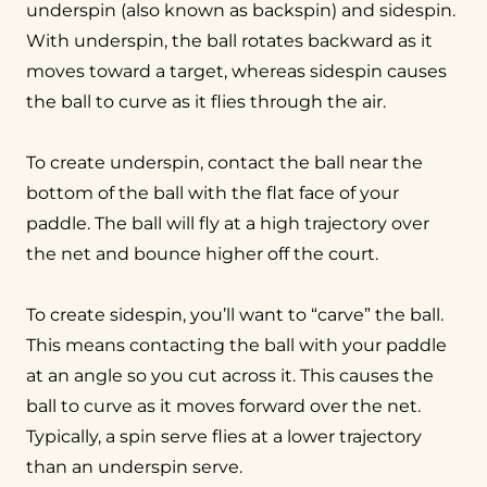
underspin (also known as backspin) and sidespin.
With underspin, the ball rotates backward as it
moves toward a target, whereas sidespin causes
the ball to curve as it flies through the air.
To create underspin, contact the ball near the
bottom of the ball with the flat face of your
paddle. The ball will fly at a high trajectory over
the net and bounce higher off the court.
To create sidespin, you’ll want to “carve” the ball.
This means contacting the ball with your paddle
at an angle so you cut across it. This causes the
ball to curve as it moves forward over the net.
Typically, a spin serve flies at a lower trajectory
than an underspin serve.