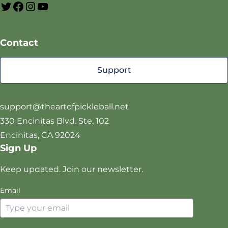
A
F
I
Y
O
a
n
o
Contact
P
c
s
u
T
e
t
T
Support
w
b
a
u
i
o
g
b
t
o
r
e
support@theartofpickleball.net
t
k
a
330 Encinitas Blvd. Ste. 102
e
m
Encinitas, CA 92024
r
Sign Up
Keep updated. Join our newsletter.
Email