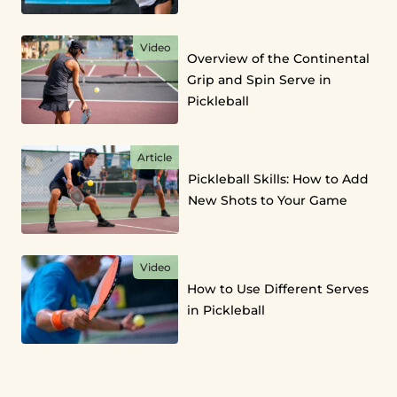
Video
Overview of the Continental
Grip and Spin Serve in
Pickleball
Article
Pickleball Skills: How to Add
New Shots to Your Game
Video
How to Use Different Serves
in Pickleball