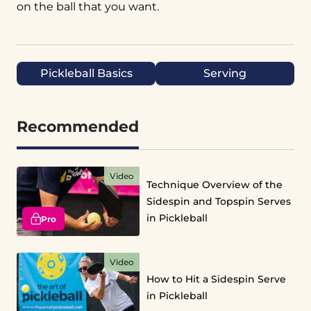
on the ball that you want.
Pickleball Basics
Serving
Recommended
Video
Technique Overview of the
Sidespin and Topspin Serves
in Pickleball
Pro
Video
How to Hit a Sidespin Serve
in Pickleball