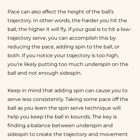
Pace can also affect the height of the ball’s
trajectory. In other words, the harder you hit the
ball, the higher it will fly. If your goal is to hit a low-
trajectory serve, you can accomplish this by
reducing the pace, adding spin to the ball, or
both. If you notice your trajectory is too high,
you’re likely putting too much underspin on the
ball and not enough sidespin.
Keep in mind that adding spin can cause you to
serve less consistently. Taking some pace off the
ball as you learn the spin serve technique will
help you keep the ball in bounds. The key is
finding a balance between underspin and
sidespin to create the trajectory and movement