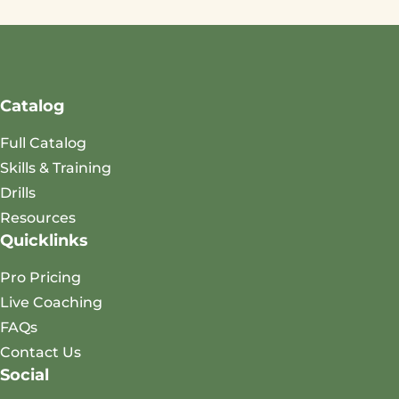
Catalog
Full Catalog
Skills & Training
Drills
Resources
Quicklinks
Pro Pricing
Live Coaching
FAQs
Contact Us
Social